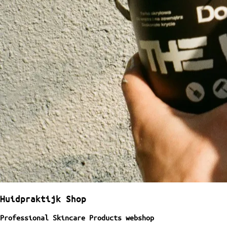
Huidpraktijk Shop
Professional Skincare Products webshop