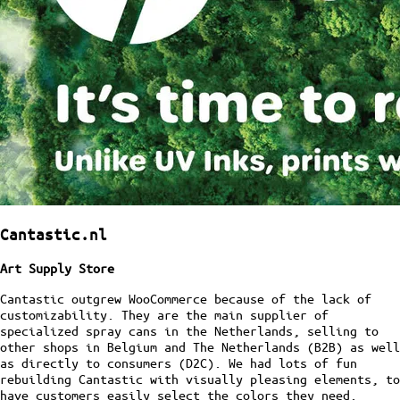
Cantastic.nl
Art Supply Store
Cantastic outgrew WooCommerce because of the lack of
customizability. They are the main supplier of
specialized spray cans in the Netherlands, selling to
other shops in Belgium and The Netherlands (B2B) as well
as directly to consumers (D2C). We had lots of fun
rebuilding Cantastic with visually pleasing elements, to
have customers easily select the colors they need.