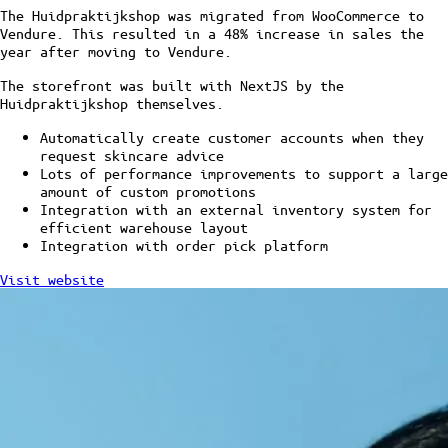
The Huidpraktijkshop was migrated from WooCommerce to
Vendure. This resulted in a 48% increase in sales the
year after moving to Vendure.
The storefront was built with NextJS by the
Huidpraktijkshop themselves.
Automatically create customer accounts when they
request skincare advice
Lots of performance improvements to support a large
amount of custom promotions
Integration with an external inventory system for
efficient warehouse layout
Integration with order pick platform
Visit website