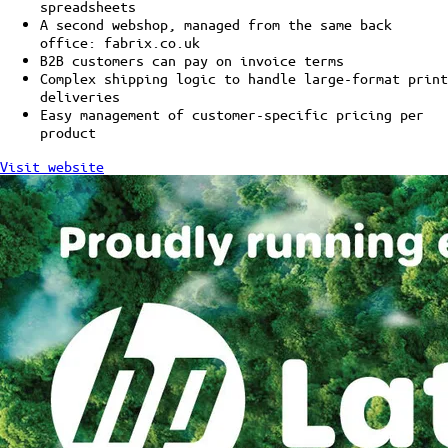
spreadsheets
A second webshop, managed from the same back
office: fabrix.co.uk
B2B customers can pay on invoice terms
Complex shipping logic to handle large-format print
deliveries
Easy management of customer-specific pricing per
product
Visit website