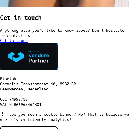
Get in touch
ˍ
Anything else you'd like to know about? Don't hesitate
to contact us!
Get in touch
Pinelab
Cornelis Trooststraat 48, 8932 BR
Leeuwarden, Nederland
CoC 94997713
VAT NL866965464B01
🍪 Have you seen a cookie banner? No? That is because we
use privacy friendly analytics!