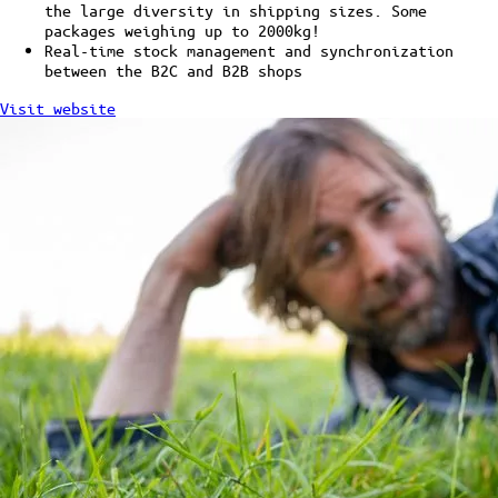
the large diversity in shipping sizes. Some
packages weighing up to 2000kg!
Real-time stock management and synchronization
between the B2C and B2B shops
Visit website