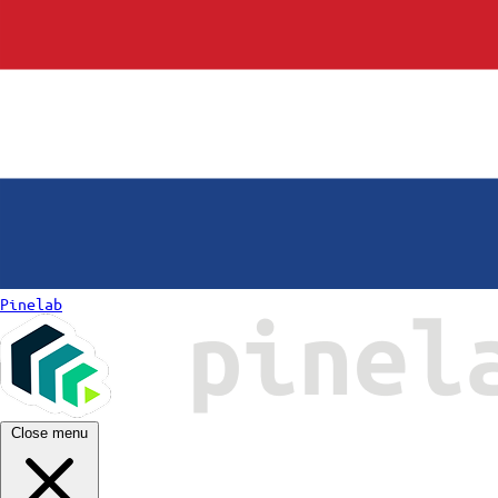
Pinelab
Close menu