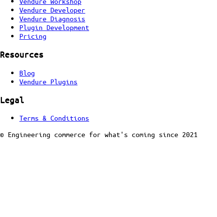
Vendure Workshop
Vendure Developer
Vendure Diagnosis
Plugin Development
Pricing
Resources
Blog
Vendure Plugins
Legal
Terms & Conditions
© Engineering commerce for what's coming since 2021