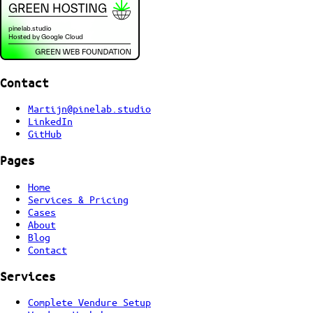
Contact
Martijn@pinelab.studio
LinkedIn
GitHub
Pages
Home
Services & Pricing
Cases
About
Blog
Contact
Services
Complete Vendure Setup