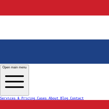
Open main menu
Services & Pricing
Cases
About
Blog
Contact