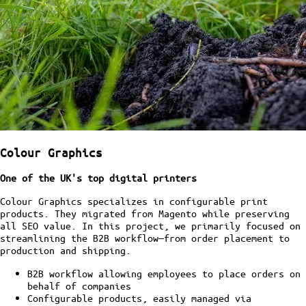
Colour Graphics
One of the UK's top digital printers
Colour Graphics specializes in configurable print
products. They migrated from Magento while preserving
all SEO value. In this project, we primarily focused on
streamlining the B2B workflow—from order placement to
production and shipping.
B2B workflow allowing employees to place orders on
behalf of companies
Configurable products, easily managed via