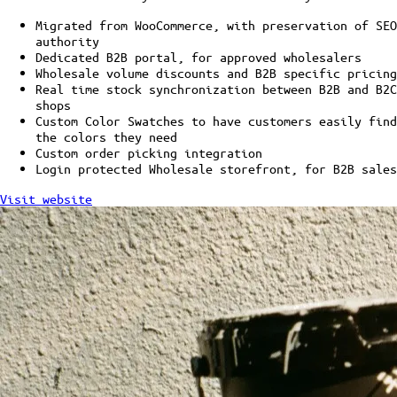
Migrated from WooCommerce, with preservation of SEO
authority
Dedicated B2B portal, for approved wholesalers
Wholesale volume discounts and B2B specific pricing
Real time stock synchronization between B2B and B2C
shops
Custom Color Swatches to have customers easily find
the colors they need
Custom order picking integration
Login protected Wholesale storefront, for B2B sales
Visit website