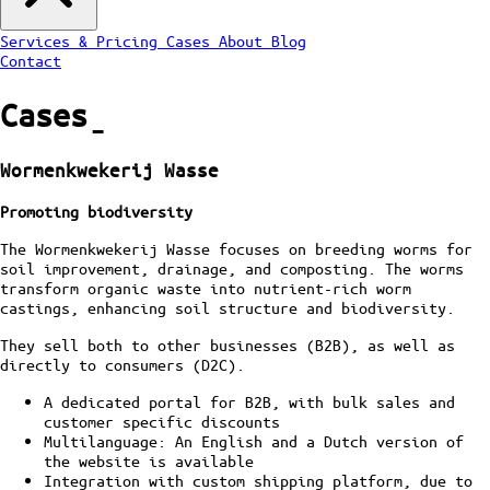
Services & Pricing
Cases
About
Blog
Contact
Cases
ˍ
Wormenkwekerij Wasse
Promoting biodiversity
The Wormenkwekerij Wasse focuses on breeding worms for
soil improvement, drainage, and composting. The worms
transform organic waste into nutrient-rich worm
castings, enhancing soil structure and biodiversity.
They sell both to other businesses (B2B), as well as
directly to consumers (D2C).
A dedicated portal for B2B, with bulk sales and
customer specific discounts
Multilanguage: An English and a Dutch version of
the website is available
Integration with custom shipping platform, due to