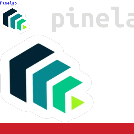
Pinelab