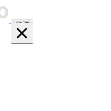
Close menu