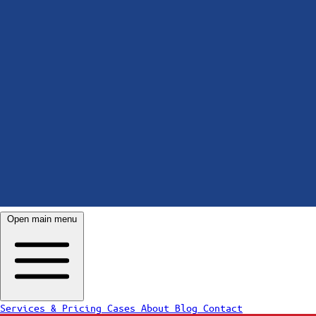
Open main menu
Services & Pricing
Cases
About
Blog
Contact