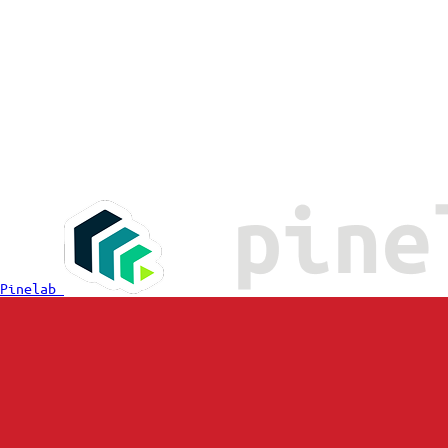
Pinelab