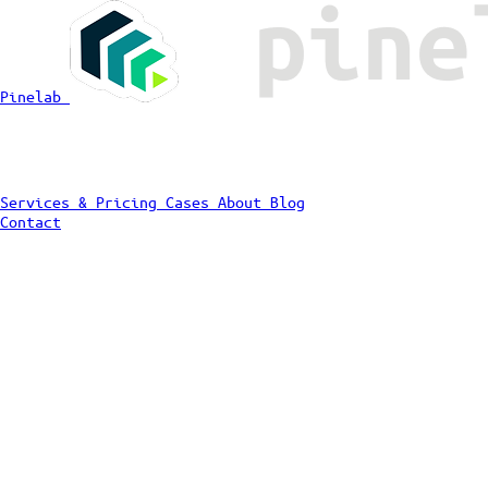
Pinelab
Services & Pricing
Cases
About
Blog
Contact